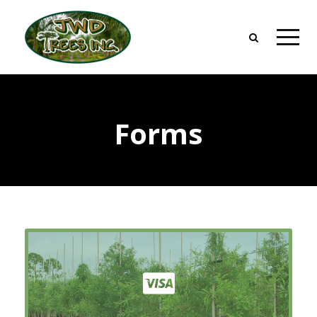
Forms
Credit Application