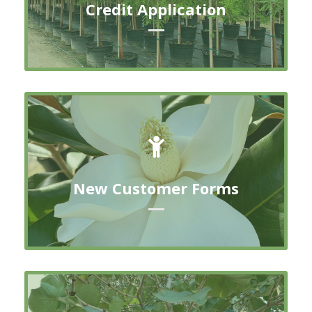
Credit Application
DOWNLOAD FORM
New Customer Forms
New Customer Forms
DOWNLOAD FORM